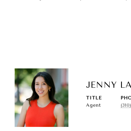
JENNY L
TITLE
PH
Agent
(310