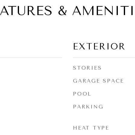
EATURES & AMENITI
EXTERIOR
STORIES
GARAGE SPACE
POOL
PARKING
HEAT TYPE