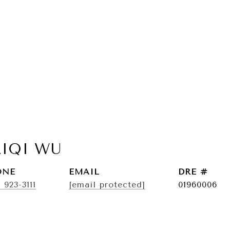
AIQI WU
ONE
EMAIL
DRE #
) 923-3111
[email protected]
01960006