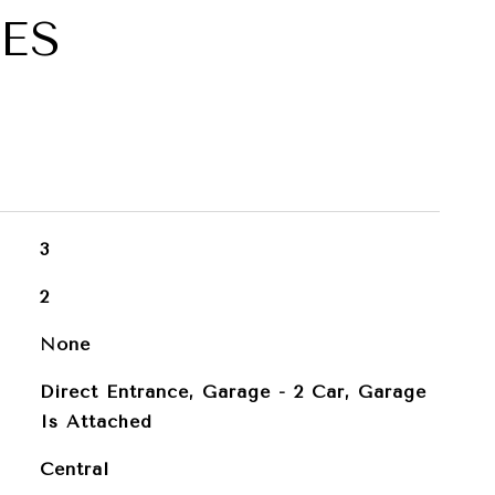
ES
3
2
None
Direct Entrance, Garage - 2 Car, Garage
Is Attached
Central