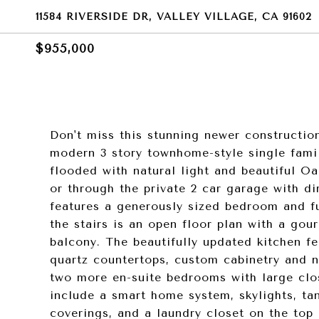
11584 RIVERSIDE DR, VALLEY VILLAGE, CA 91602
$955,000
Don't miss this stunning newer constructio
modern 3 story townhome-style single famil
flooded with natural light and beautiful O
or through the private 2 car garage with dir
features a generously sized bedroom and fu
the stairs is an open floor plan with a gou
balcony. The beautifully updated kitchen fea
quartz countertops, custom cabinetry and n
two more en-suite bedrooms with large clo
include a smart home system, skylights, ta
coverings, and a laundry closet on the top 