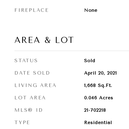
FIREPLACE
None
AREA & LOT
STATUS
Sold
DATE SOLD
April 20, 2021
LIVING AREA
1,668
Sq.Ft.
LOT AREA
0.046
Acres
MLS® ID
21-702218
TYPE
Residential