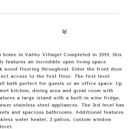
n home in Valley Village! Completed in 2019, this
y features an incredible open living space
ak wood flooring throughout. Enter the front door
ect access to the first floor. The first level
ll bath perfect for guests or an office space. Up
rmet kitchen, dining area and great room with
tures a large island with a built-in wine fridge,
ewer stainless steel appliances. The 3rd level has
sets and spacious bathrooms. Additional features
nkless water heater, 2 patios, custom window
level.