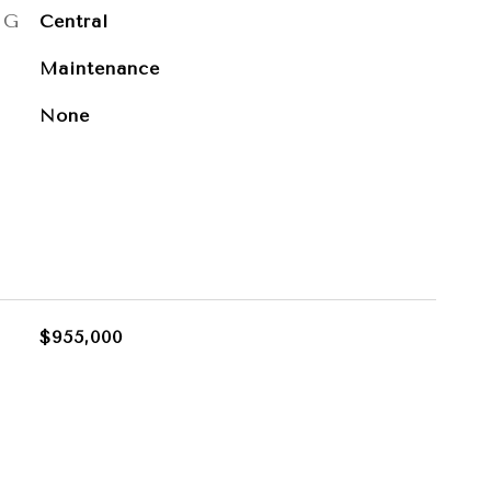
NG
Central
Maintenance
None
$955,000