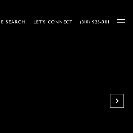
E SEARCH
LET'S CONNECT
(310) 923-3111