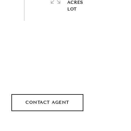
ACRES
CONTACT AGENT