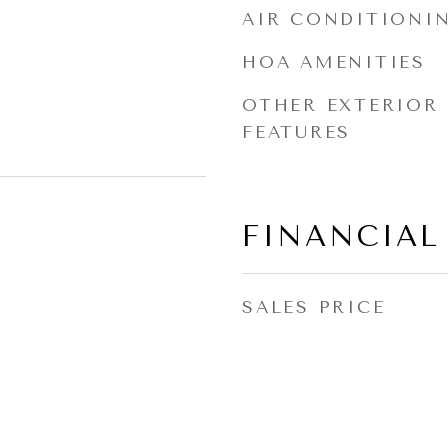
AIR CONDITIONI
HOA AMENITIES
OTHER EXTERIOR
FEATURES
FINANCIAL
SALES PRICE