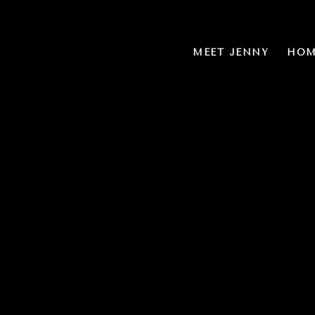
MEET JENNY
HOM