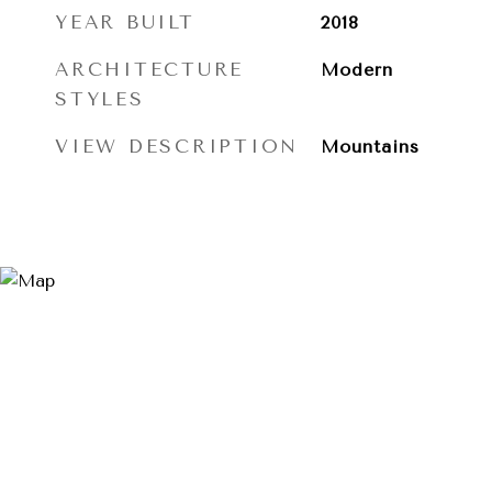
YEAR BUILT
2018
ARCHITECTURE
Modern
STYLES
VIEW DESCRIPTION
Mountains