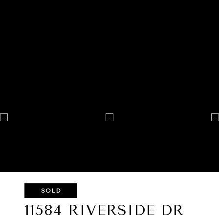
SOLD
11584 RIVERSIDE DR