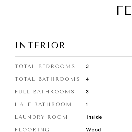
F
INTERIOR
TOTAL BEDROOMS
3
TOTAL BATHROOMS
4
FULL BATHROOMS
3
HALF BATHROOM
1
LAUNDRY ROOM
Inside
FLOORING
Wood