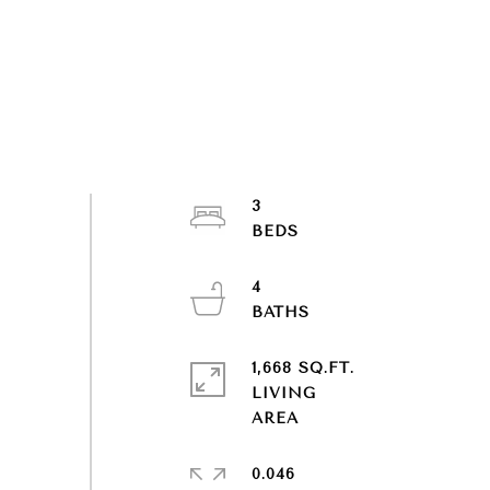
3
4
1,668 SQ.FT.
LIVING
0.046