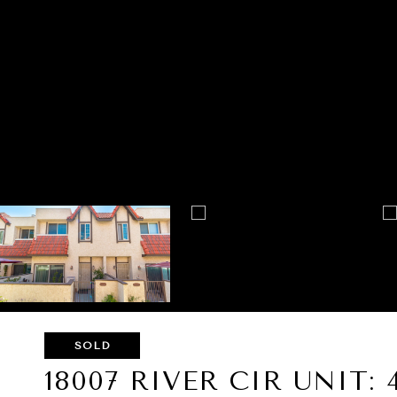
SOLD
18007 RIVER CIR UNIT: 