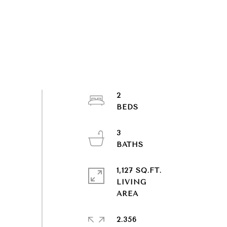
2
3
1,127 SQ.FT.
LIVING
2.356