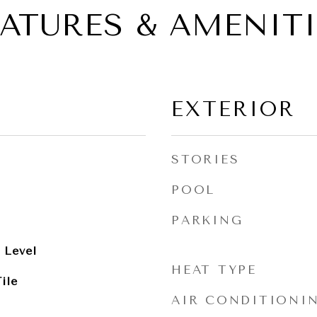
EATURES & AMENITI
EXTERIOR
STORIES
POOL
PARKING
 Level
HEAT TYPE
ile
AIR CONDITIONI