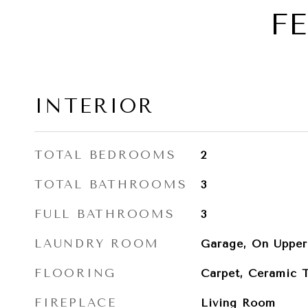
F
INTERIOR
TOTAL BEDROOMS
2
TOTAL BATHROOMS
3
FULL BATHROOMS
3
LAUNDRY ROOM
Garage, On Upper
FLOORING
Carpet, Ceramic T
FIREPLACE
Living Room