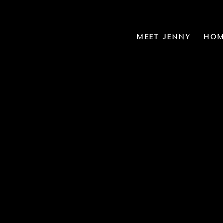
MEET JENNY
HOM