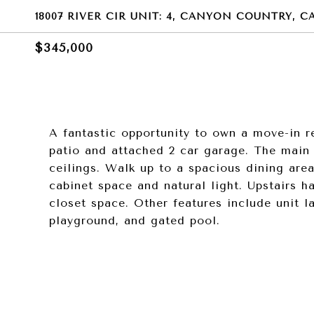
18007 RIVER CIR UNIT: 4, CANYON COUNTRY, CA
$345,000
A fantastic opportunity to own a move-in 
patio and attached 2 car garage. The main 
ceilings. Walk up to a spacious dining are
cabinet space and natural light. Upstairs h
closet space. Other features include unit l
playground, and gated pool.