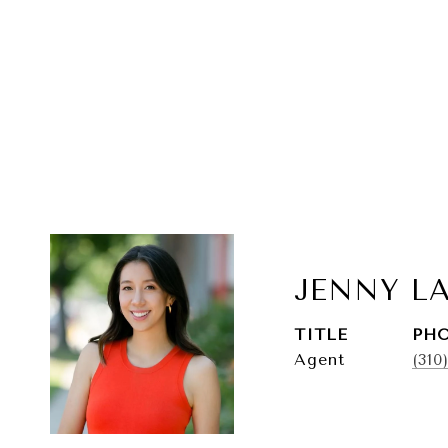
JENNY L
TITLE
PH
Agent
(310