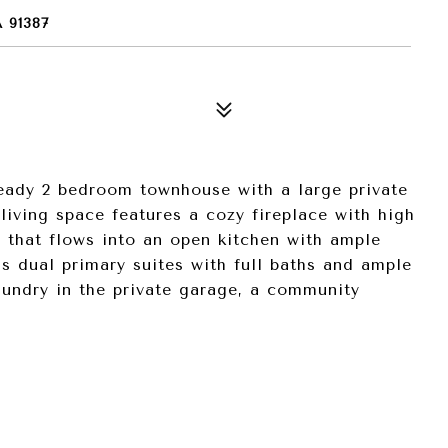
 91387
ready 2 bedroom townhouse with a large private
living space features a cozy fireplace with high
a that flows into an open kitchen with ample
as dual primary suites with full baths and ample
aundry in the private garage, a community