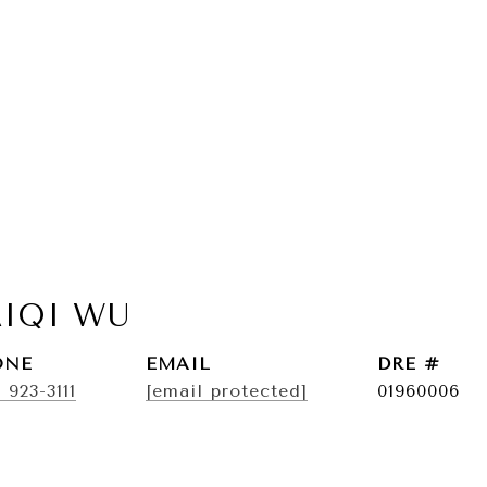
AIQI WU
ONE
EMAIL
DRE #
) 923-3111
[email protected]
01960006