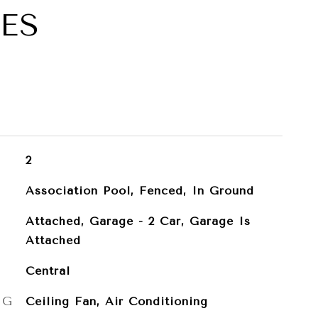
ES
2
Association Pool, Fenced, In Ground
Attached, Garage - 2 Car, Garage Is
Attached
Central
NG
Ceiling Fan, Air Conditioning