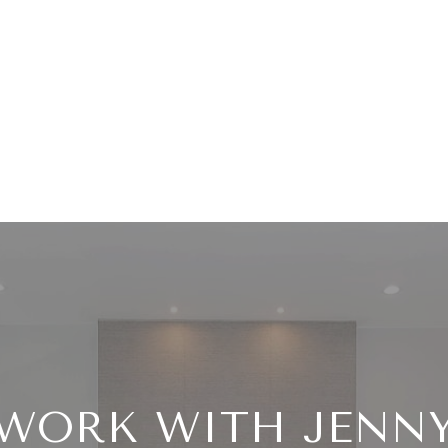
WORK WITH JENN