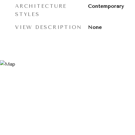
ARCHITECTURE
Contemporary
STYLES
VIEW DESCRIPTION
None