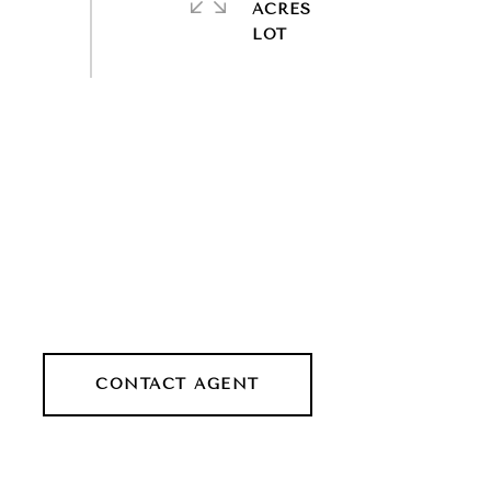
ACRES
CONTACT AGENT