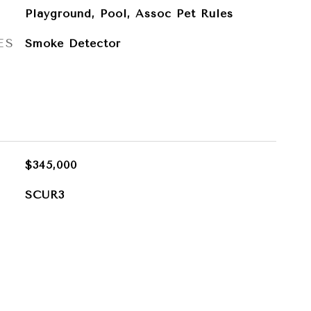
Playground, Pool, Assoc Pet Rules
ES
Smoke Detector
$345,000
SCUR3