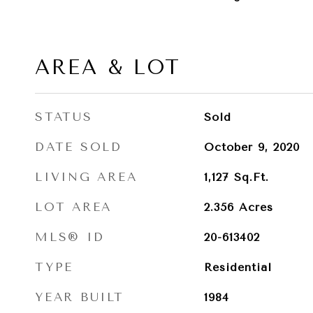
AREA & LOT
STATUS
Sold
DATE SOLD
October 9, 2020
LIVING AREA
1,127
Sq.Ft.
LOT AREA
2.356
Acres
MLS® ID
20-613402
TYPE
Residential
YEAR BUILT
1984