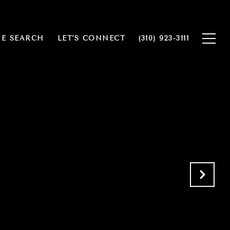
E SEARCH
LET'S CONNECT
(310) 923-3111