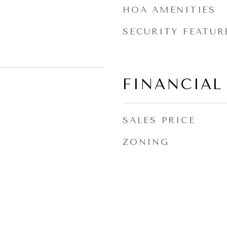
HOA AMENITIES
SECURITY FEATUR
FINANCIAL
SALES PRICE
ZONING