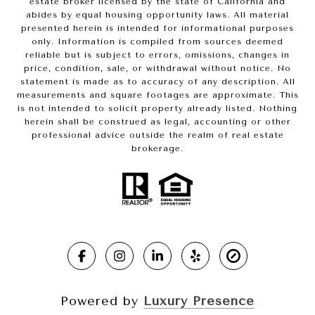
estate broker licensed by the state of California and
abides by equal housing opportunity laws. All material
presented herein is intended for informational purposes
only. Information is compiled from sources deemed
reliable but is subject to errors, omissions, changes in
price, condition, sale, or withdrawal without notice. No
statement is made as to accuracy of any description. All
measurements and square footages are approximate. This
is not intended to solicit property already listed. Nothing
herein shall be construed as legal, accounting or other
professional advice outside the realm of real estate
brokerage.
Powered by
Luxury Presence