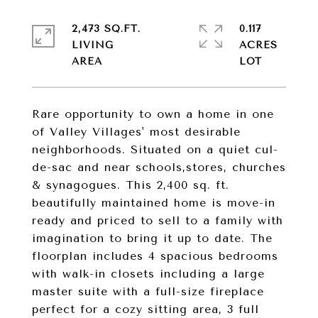
2,473 SQ.FT.
0.117
LIVING
ACRES
Rare opportunity to own a home in one
of Valley Villages' most desirable
neighborhoods. Situated on a quiet cul-
de-sac and near schools,stores, churches
& synagogues. This 2,400 sq. ft.
beautifully maintained home is move-in
ready and priced to sell to a family with
imagination to bring it up to date. The
floorplan includes 4 spacious bedrooms
with walk-in closets including a large
master suite with a full-size fireplace
perfect for a cozy sitting area, 3 full