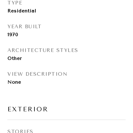
TYPE
Residential
YEAR BUILT
1970
ARCHITECTURE STYLES
Other
VIEW DESCRIPTION
None
EXTERIOR
STORIES