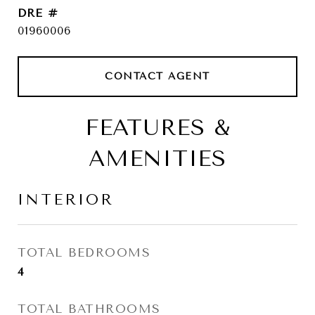
DRE #
01960006
CONTACT AGENT
FEATURES &
AMENITIES
INTERIOR
TOTAL BEDROOMS
4
TOTAL BATHROOMS