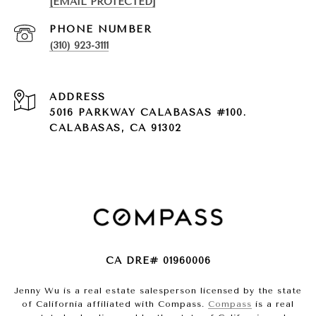
[EMAIL PROTECTED]
PHONE NUMBER
(310) 923-3111
ADDRESS
5016 PARKWAY CALABASAS #100.
CALABASAS, CA 91302
CA DRE# 01960006
Jenny Wu is a real estate salesperson licensed by the state
of California affiliated with Compass.
Compass
is a real