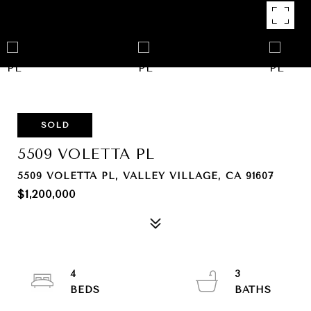
SOLD
5509 VOLETTA PL
5509 VOLETTA PL, VALLEY VILLAGE, CA 91607
$1,200,000
4
3