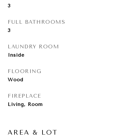
3
FULL BATHROOMS
3
LAUNDRY ROOM
Inside
FLOORING
Wood
FIREPLACE
Living, Room
AREA & LOT