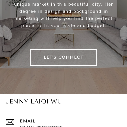
unique market in this beautiful city. Her
degree in design and background in
marketing will help you find the perfect
place to fit your style and budget.
LET'S CONNECT
JENNY LAIQI WU
EMAIL