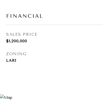
FINANCIAL
SALES PRICE
$1,200,000
ZONING
LAR1