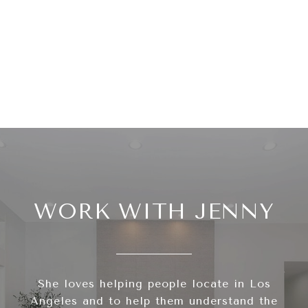
WORK WITH JENNY
She loves helping people locate in Los
Angeles and to help them understand the