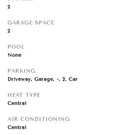
2
GARAGE SPACE
2
POOL
None
PARKING
Driveway, Garage, -, 2, Car
HEAT TYPE
Central
AIR CONDITIONING
Central