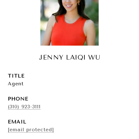
JENNY LAIQI WU
TITLE
Agent
PHONE
(310) 923-3111
EMAIL
[email protected]