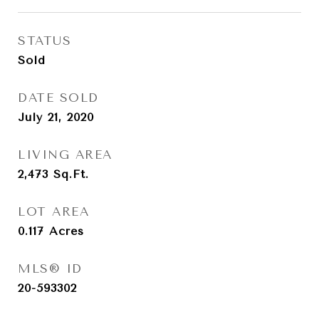
STATUS
Sold
DATE SOLD
July 21, 2020
LIVING AREA
2,473
Sq.Ft.
LOT AREA
0.117
Acres
MLS® ID
20-593302