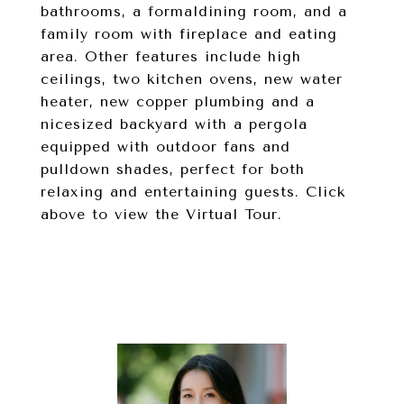
bathrooms, a formaldining room, and a
family room with fireplace and eating
area. Other features include high
ceilings, two kitchen ovens, new water
heater, new copper plumbing and a
nicesized backyard with a pergola
equipped with outdoor fans and
pulldown shades, perfect for both
relaxing and entertaining guests. Click
above to view the Virtual Tour.