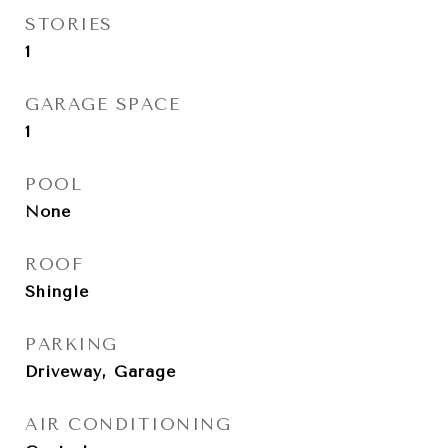
STORIES
1
GARAGE SPACE
1
POOL
None
ROOF
Shingle
PARKING
Driveway, Garage
AIR CONDITIONING