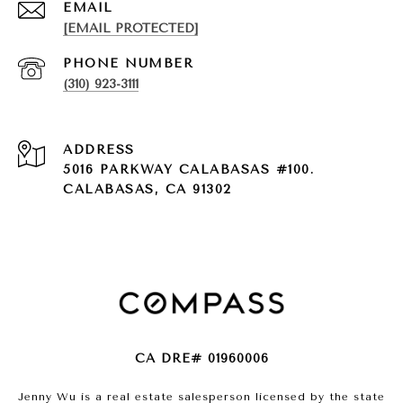
EMAIL
[EMAIL PROTECTED]
PHONE NUMBER
(310) 923-3111
ADDRESS
5016 PARKWAY CALABASAS #100.
CALABASAS, CA 91302
CA DRE# 01960006
Jenny Wu is a real estate salesperson licensed by the state