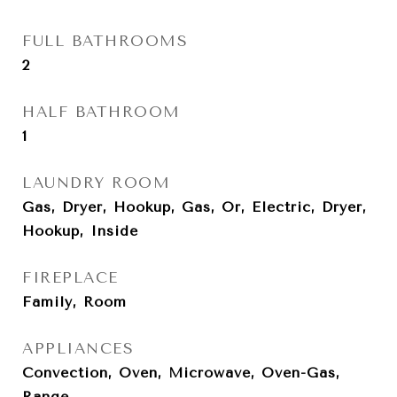
FULL BATHROOMS
2
HALF BATHROOM
1
LAUNDRY ROOM
Gas, Dryer, Hookup, Gas, Or, Electric, Dryer,
Hookup, Inside
FIREPLACE
Family, Room
APPLIANCES
Convection, Oven, Microwave, Oven-Gas,
Range