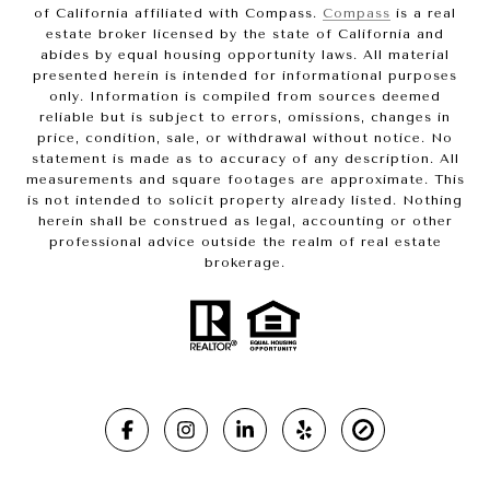
of California affiliated with Compass.
Compass
is a real
estate broker licensed by the state of California and
abides by equal housing opportunity laws. All material
presented herein is intended for informational purposes
only. Information is compiled from sources deemed
reliable but is subject to errors, omissions, changes in
price, condition, sale, or withdrawal without notice. No
statement is made as to accuracy of any description. All
measurements and square footages are approximate. This
is not intended to solicit property already listed. Nothing
herein shall be construed as legal, accounting or other
professional advice outside the realm of real estate
brokerage.