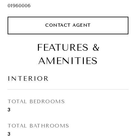
01960006
CONTACT AGENT
FEATURES &
AMENITIES
INTERIOR
TOTAL BEDROOMS
3
TOTAL BATHROOMS
3