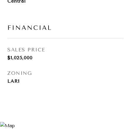
Central
FINANCIAL
SALES PRICE
$1,025,000
ZONING
LAR1