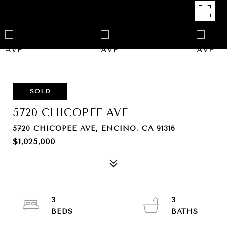
SOLD
5720 CHICOPEE AVE
5720 CHICOPEE AVE, ENCINO, CA 91316
$1,025,000
3
3