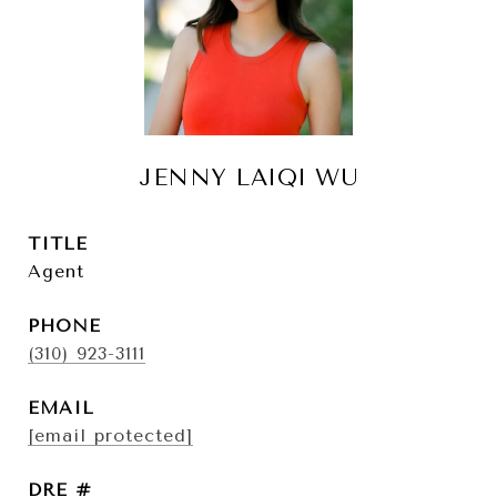
JENNY LAIQI WU
TITLE
Agent
PHONE
(310) 923-3111
EMAIL
[email protected]
DRE #