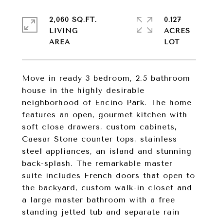
2,060 SQ.FT.
0.127
LIVING
ACRES
Move in ready 3 bedroom, 2.5 bathroom
house in the highly desirable
neighborhood of Encino Park. The home
features an open, gourmet kitchen with
soft close drawers, custom cabinets,
Caesar Stone counter tops, stainless
steel appliances, an island and stunning
back-splash. The remarkable master
suite includes French doors that open to
the backyard, custom walk-in closet and
a large master bathroom with a free
standing jetted tub and separate rain