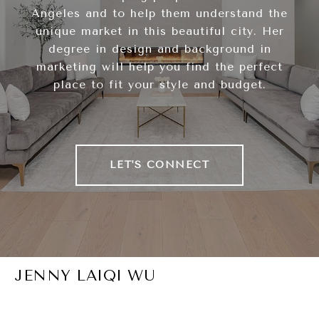
Angeles and to help them understand the
unique market in this beautiful city. Her
degree in design and background in
marketing will help you find the perfect
place to fit your style and budget.
LET'S CONNECT
JENNY LAIQI WU