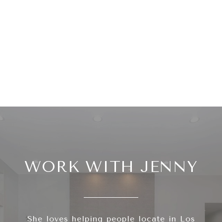
WORK WITH JENNY
She loves helping people locate in Los