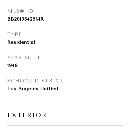
MLS® ID
BB20135425MR
TYPE
Residential
YEAR BUILT
1949
SCHOOL DISTRICT
Los Angeles Unified
EXTERIOR