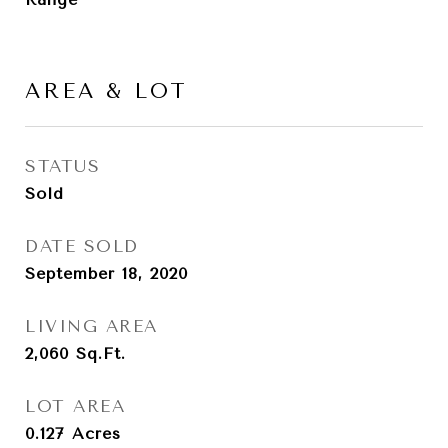
AREA & LOT
STATUS
Sold
DATE SOLD
September 18, 2020
LIVING AREA
2,060
Sq.Ft.
LOT AREA
0.127
Acres