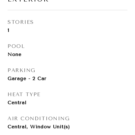
STORIES
1
POOL
None
PARKING
Garage - 2 Car
HEAT TYPE
Central
AIR CONDITIONING
Central, Window Unit(s)