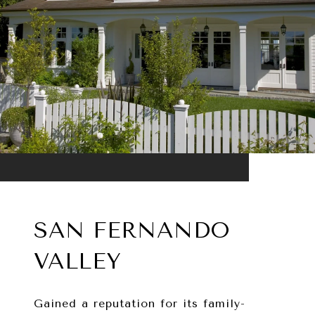
SAN FERNANDO
VALLEY
Gained a reputation for its family-