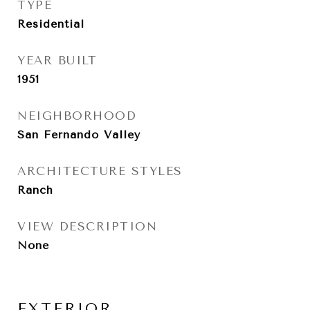
TYPE
Residential
YEAR BUILT
1951
NEIGHBORHOOD
San Fernando Valley
ARCHITECTURE STYLES
Ranch
VIEW DESCRIPTION
None
EXTERIOR