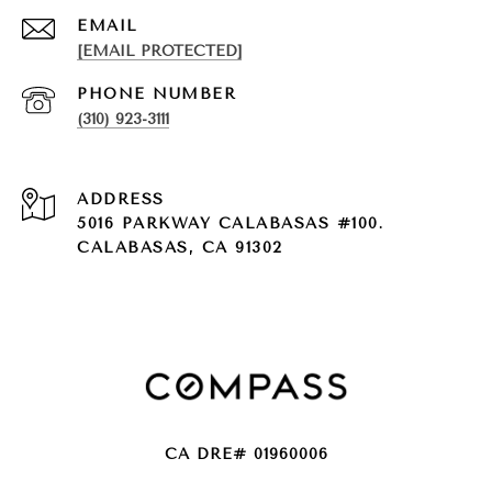
EMAIL
[EMAIL PROTECTED]
PHONE NUMBER
(310) 923-3111
ADDRESS
5016 PARKWAY CALABASAS #100.
CALABASAS, CA 91302
CA DRE# 01960006