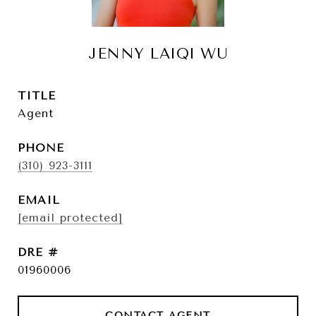
JENNY LAIQI WU
TITLE
Agent
PHONE
(310) 923-3111
EMAIL
[email protected]
DRE #
01960006
CONTACT AGENT