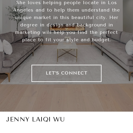
She loves helping people locate in Los
Angeles and to help them understand the
unique market in this beautiful city. Her
degree in design and background in
marketing will help you find the perfect
place to fit your style and budget.
LET'S CONNECT
JENNY LAIQI WU