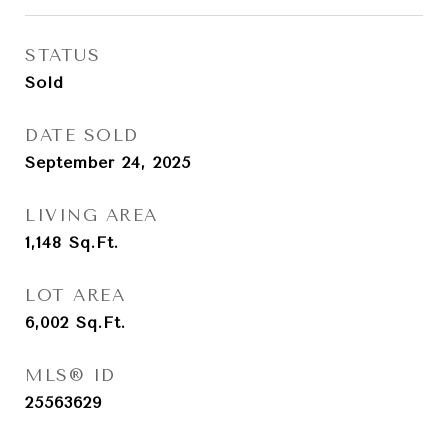
STATUS
Sold
DATE SOLD
September 24, 2025
LIVING AREA
1,148
Sq.Ft.
LOT AREA
6,002
Sq.Ft.
MLS® ID
25563629