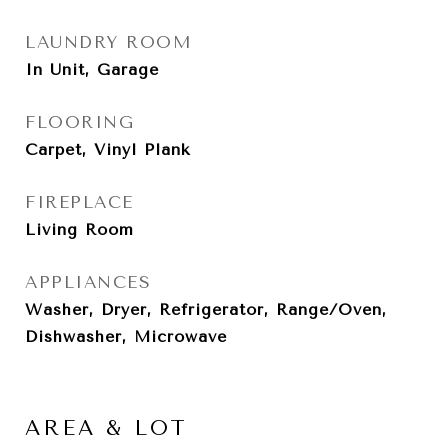
LAUNDRY ROOM
In Unit, Garage
FLOORING
Carpet, Vinyl Plank
FIREPLACE
Living Room
APPLIANCES
Washer, Dryer, Refrigerator, Range/Oven,
Dishwasher, Microwave
AREA & LOT