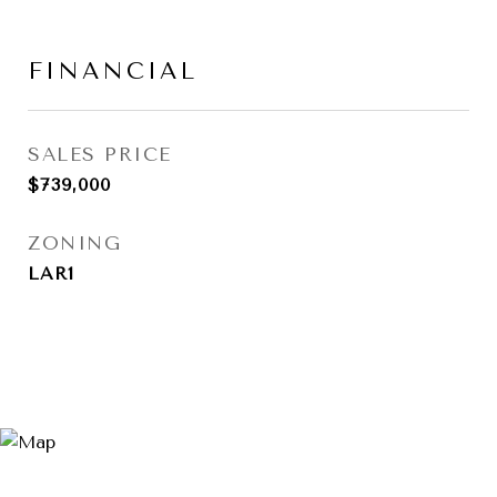
FINANCIAL
SALES PRICE
$739,000
ZONING
LAR1