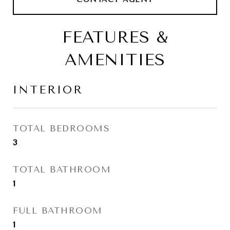
FEATURES &
AMENITIES
INTERIOR
TOTAL BEDROOMS
3
TOTAL BATHROOM
1
FULL BATHROOM
1