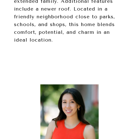
extended family. Additional features
include a newer roof. Located in a
friendly neighborhood close to parks,
schools, and shops, this home blends
comfort, potential, and charm in an
ideal location.