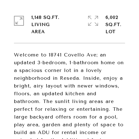
1,148 SQ.FT.
6,002
LIVING
SQ.FT.
Welcome to 18741 Covello Ave; an
updated 3-bedroom, 1-bathroom home on
a spacious corner lot in a lovely
neighborhood in Reseda. Inside, enjoy a
bright, airy layout with newer windows,
floors, an updated kitchen and
bathroom. The sunlit living areas are
perfect for relaxing or entertaining. The
large backyard offers room for a pool,
play area, garden and plenty of space to
build an ADU for rental income or