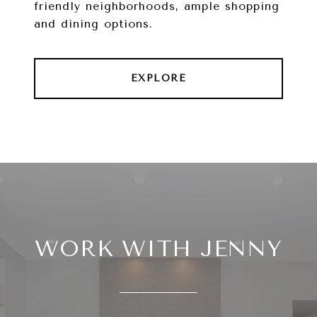
friendly neighborhoods, ample shopping
and dining options.
EXPLORE
WORK WITH JENNY