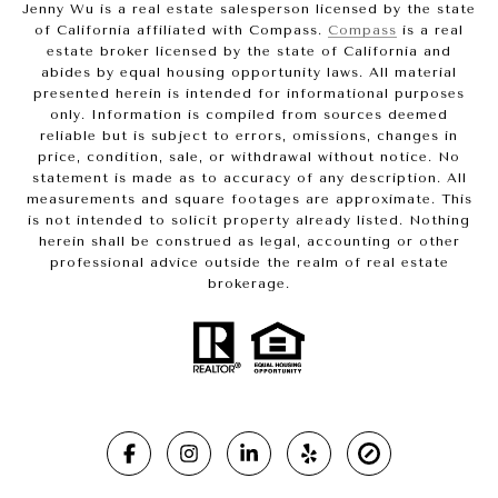
Jenny Wu is a real estate salesperson licensed by the state
of California affiliated with Compass.
Compass
is a real
estate broker licensed by the state of California and
abides by equal housing opportunity laws. All material
presented herein is intended for informational purposes
only. Information is compiled from sources deemed
reliable but is subject to errors, omissions, changes in
price, condition, sale, or withdrawal without notice. No
statement is made as to accuracy of any description. All
measurements and square footages are approximate. This
is not intended to solicit property already listed. Nothing
herein shall be construed as legal, accounting or other
professional advice outside the realm of real estate
brokerage.