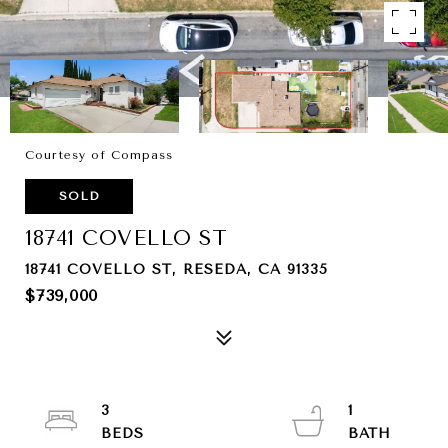
Courtesy of Compass
SOLD
18741 COVELLO ST
18741 COVELLO ST, RESEDA, CA 91335
$739,000
3
1